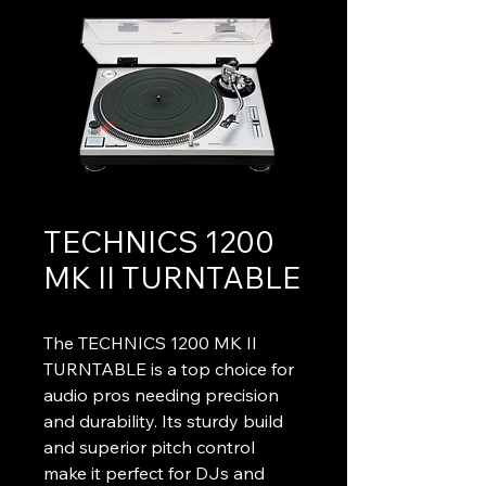
TECHNICS 1200
MK II TURNTABLE
The TECHNICS 1200 MK II 
TURNTABLE is a top choice for 
audio pros needing precision 
and durability. Its sturdy build 
and superior pitch control 
make it perfect for DJs and 