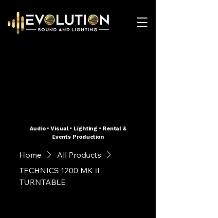
Audio • Visual • Lighting • Rental &
Events Production
Home
All Products
TECHNICS 1200 MK II
TURNTABLE