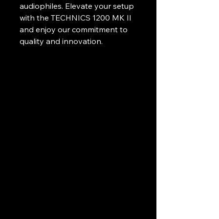
audiophiles. Elevate your setup 
with the TECHNICS 1200 MK II 
and enjoy our commitment to 
quality and innovation.