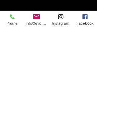
Phone
info@evolutionsoundandlighting.com
Instagram
Facebook
617-777-7047
info@evolutionsoundandlighting.com
Call For A Quote
Privacy Policy
Terms & Conditions