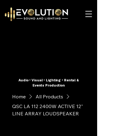
Audio • Visual • Lighting • Rental &
Events Production
Home
All Products
QSC LA 112 2400W ACTIVE 12"
LINE ARRAY LOUDSPEAKER