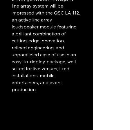
line array system will be 
impressed with the QSC LA 112, 
an active line array 
loudspeaker module featuring 
a brilliant combination of 
cutting-edge innovation, 
refined engineering, and 
unparalleled ease of use in an 
easy-to-deploy package, well 
suited for live venues, fixed 
installations, mobile 
entertainers, and event 
production.