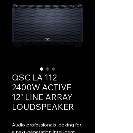
QSC LA 112
2400W ACTIVE
12" LINE ARRAY
LOUDSPEAKER
Audio professionals looking for 
a next-generation intelligent 