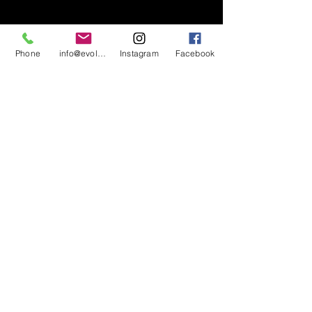
Phone
info@evolutionsoundandlighting.com
Instagram
Facebook
617-777-7047
info@evolutionsoundandlighting.com
Call For A Quote
Privacy Policy
Terms & Conditions