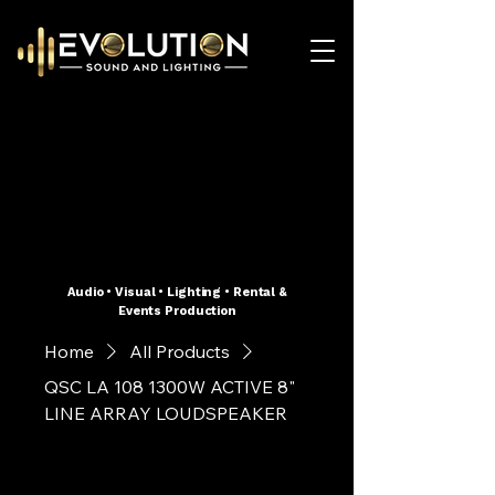
Audio • Visual • Lighting • Rental &
Events Production
Home
All Products
QSC LA 108 1300W ACTIVE 8"
LINE ARRAY LOUDSPEAKER