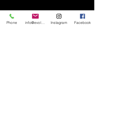
Phone
info@evolutionsoundandlighting.com
Instagram
Facebook
617-777-7047
info@evolutionsoundandlighting.com
Call For A Quote
Privacy Policy
Terms & Conditions