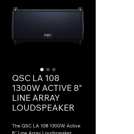
QSC LA 108
1300W ACTIVE 8"
LINE ARRAY
LOUDSPEAKER
The QSC LA 108 1300W Active 
8" Line Array Loudspeaker 