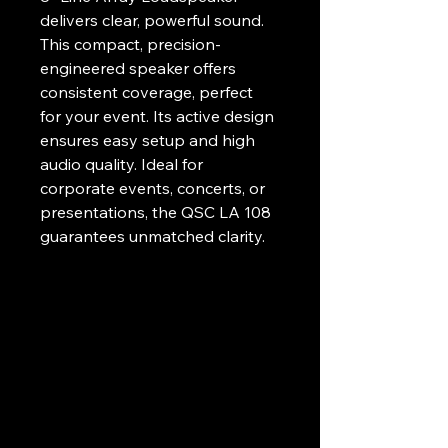
delivers clear, powerful sound. 
This compact, precision-
engineered speaker offers 
consistent coverage, perfect 
for your event. Its active design 
ensures easy setup and high 
audio quality. Ideal for 
corporate events, concerts, or 
presentations, the QSC LA 108 
guarantees unmatched clarity. 