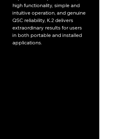
high functionality, simple and 
intuitive operation, and genuine 
QSC reliability, K.2 delivers 
extraordinary results for users 
in both portable and installed 
applications. 