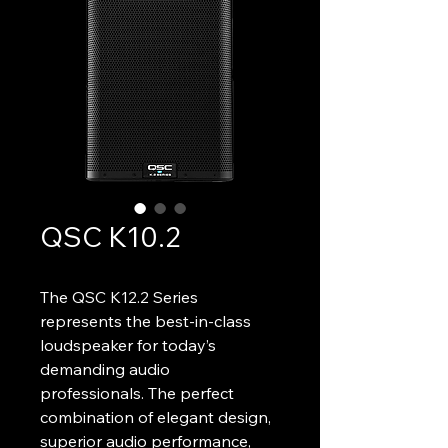
QSC K10.2
The QSC K12.2 Series 
represents the best-in-class 
loudspeaker for today’s 
demanding audio 
professionals. The perfect 
combination of elegant design, 
superior audio performance, 