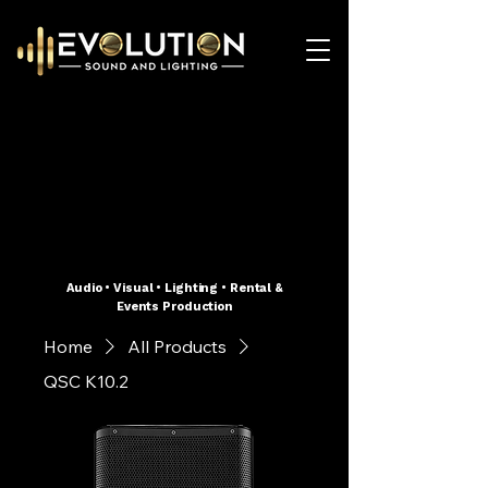
Audio • Visual • Lighting • Rental &
Events Production
Home
All Products
QSC K10.2