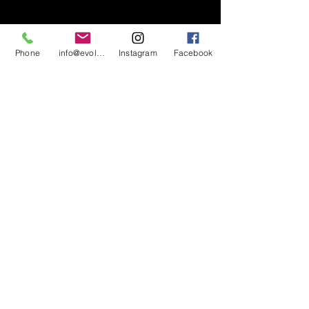
Phone
info@evolutionsoundandlighting.com
Instagram
Facebook
617-777-7047
info@evolutionsoundandlighting.com
Call For A Quote
Privacy Policy
Terms & Conditions