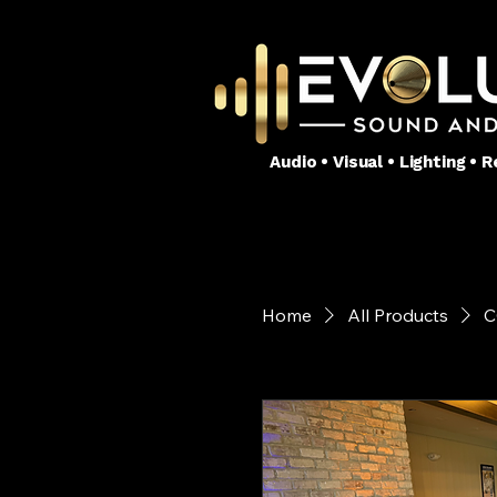
Audio • Visual • Lighting •
Home
All Products
C