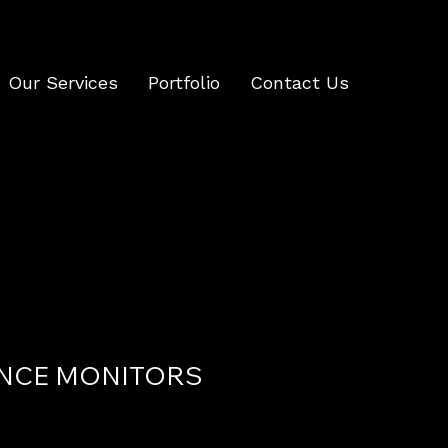
Our Services
Portfolio
Contact Us
NCE MONITORS