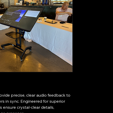
vide precise, clear audio feedback to 
s in sync. Engineered for superior 
 ensure crystal-clear details, 