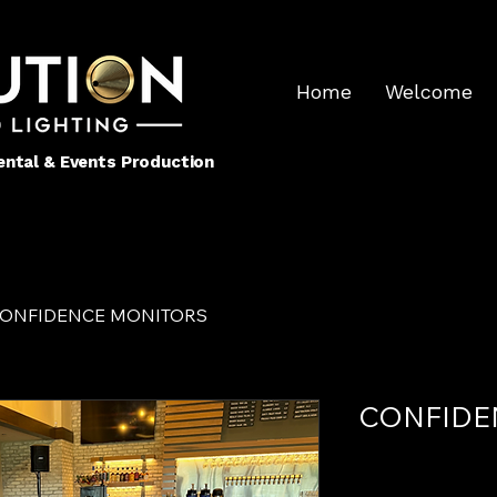
Home
Welcome
 Rental & Events Production
ONFIDENCE MONITORS
CONFIDE