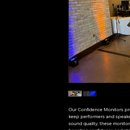
Our Confidence Monitors pro
keep performers and speaker
sound quality, these monitors