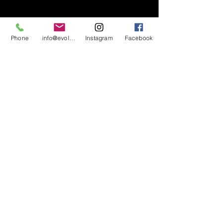
Phone
info@evolutionsoundandlighting.com
Instagram
Facebook
617-777-7047
info@evolutionsoundandlighting.com
Call For A Quote
Privacy Policy
Terms & Conditions