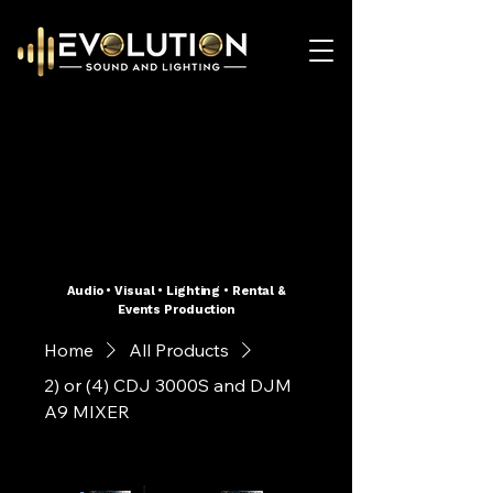
Audio • Visual • Lighting • Rental &
Events Production
Home
All Products
2) or (4) CDJ 3000S and DJM
A9 MIXER