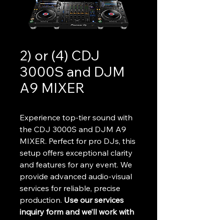
2) or (4) CDJ
3000S and DJM
A9 MIXER
Experience top-tier sound with 
the CDJ 3000S and DJM A9 
MIXER. Perfect for pro DJs, this 
setup offers exceptional clarity 
and features for any event. We 
provide advanced audio-visual 
services for reliable, precise 
production. 
Use our services 
inquiry form and we’ll work with 