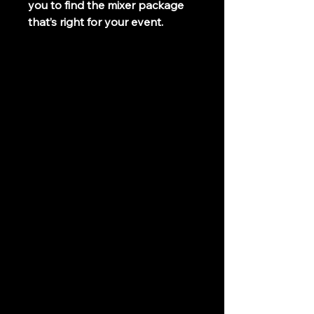
you to find the mixer package 
that’s right for your event.